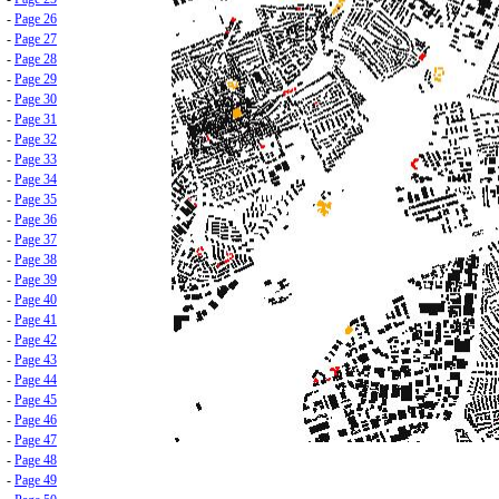
-
Page 26
-
Page 27
-
Page 28
-
Page 29
-
Page 30
-
Page 31
-
Page 32
-
Page 33
-
Page 34
-
Page 35
-
Page 36
-
Page 37
-
Page 38
-
Page 39
-
Page 40
-
Page 41
-
Page 42
-
Page 43
-
Page 44
-
Page 45
-
Page 46
-
Page 47
-
Page 48
-
Page 49