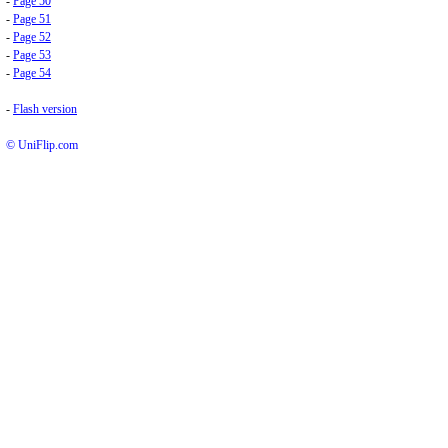
-
Page 50
-
Page 51
-
Page 52
-
Page 53
-
Page 54
-
Flash version
© UniFlip.com