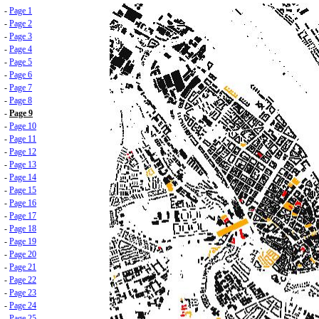
-
Page 1
-
Page 2
-
Page 3
-
Page 4
-
Page 5
-
Page 6
-
Page 7
-
Page 8
-
Page 9
-
Page 10
-
Page 11
-
Page 12
-
Page 13
-
Page 14
-
Page 15
-
Page 16
-
Page 17
-
Page 18
-
Page 19
-
Page 20
-
Page 21
-
Page 22
-
Page 23
-
Page 24
-
Page 25