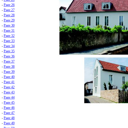
-
Page 26
-
Page 27
-
Page 28
-
Page 29
-
Page 30
-
Page 31
-
Page 32
-
Page 33
-
Page 34
-
Page 35
-
Page 36
-
Page 37
-
Page 38
-
Page 39
-
Page 40
-
Page 41
-
Page 42
-
Page 43
-
Page 44
-
Page 45
-
Page 46
-
Page 47
-
Page 48
-
Page 49