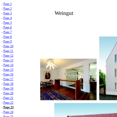
-
Page 1
-
Page 2
Weingut
-
Page 3
-
Page 4
-
Page 5
-
Page 6
-
Page 7
-
Page 8
-
Page 9
-
Page 10
-
Page 11
-
Page 12
-
Page 13
-
Page 14
-
Page 15
-
Page 16
-
Page 17
-
Page 18
-
Page 19
-
Page 20
-
Page 21
-
Page 22
-
Page 23
-
Page 24
-
Page 25