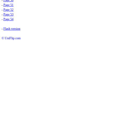
-
Page 50
-
Page 51
-
Page 52
-
Page 53
-
Page 54
-
Flash version
© UniFlip.com