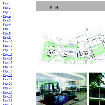
-
Page 1
Hotels
-
Page 2
-
Page 3
-
Page 4
-
Page 5
-
Page 6
-
Page 7
-
Page 8
-
Page 9
-
Page 10
-
Page 11
-
Page 12
-
Page 13
-
Page 14
-
Page 15
-
Page 16
-
Page 17
-
Page 18
-
Page 19
-
Page 20
-
Page 21
-
Page 22
-
Page 23
-
Page 24
-
Page 25