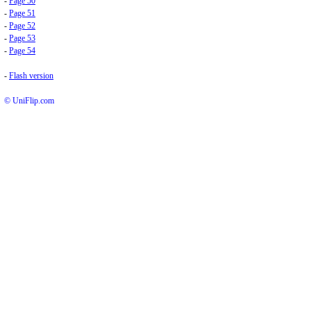
-
Page 50
-
Page 51
-
Page 52
-
Page 53
-
Page 54
-
Flash version
© UniFlip.com