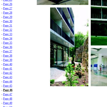
-
Page 26
-
Page 27
-
Page 28
-
Page 29
-
Page 30
-
Page 31
-
Page 32
-
Page 33
-
Page 34
-
Page 35
-
Page 36
-
Page 37
-
Page 38
-
Page 39
-
Page 40
-
Page 41
-
Page 42
-
Page 43
-
Page 44
-
Page 45
-
Page 46
-
Page 47
-
Page 48
-
Page 49