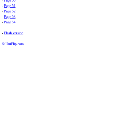
-
Page 50
-
Page 51
-
Page 52
-
Page 53
-
Page 54
-
Flash version
© UniFlip.com