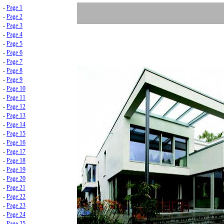
-
Page 1
-
Page 2
-
Page 3
-
Page 4
-
Page 5
-
Page 6
-
Page 7
-
Page 8
-
Page 9
-
Page 10
-
Page 11
-
Page 12
-
Page 13
-
Page 14
-
Page 15
-
Page 16
-
Page 17
-
Page 18
-
Page 19
-
Page 20
-
Page 21
-
Page 22
-
Page 23
-
Page 24
-
Page 25