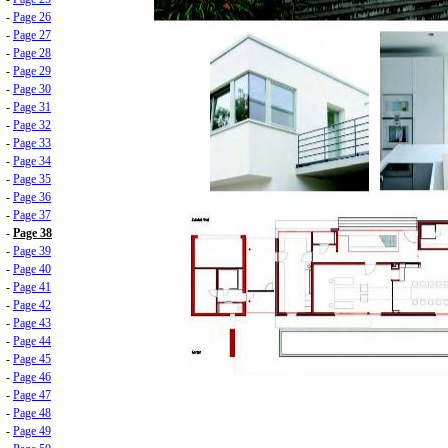
-
Page 26
-
Page 27
-
Page 28
-
Page 29
-
Page 30
-
Page 31
-
Page 32
-
Page 33
-
Page 34
-
Page 35
-
Page 36
-
Page 37
-
Page 38
-
Page 39
-
Page 40
-
Page 41
-
Page 42
-
Page 43
-
Page 44
-
Page 45
-
Page 46
-
Page 47
-
Page 48
-
Page 49