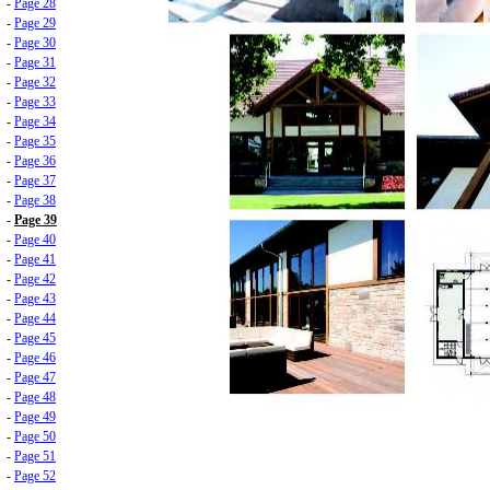
-
Page 28
-
Page 29
-
Page 30
-
Page 31
-
Page 32
-
Page 33
-
Page 34
-
Page 35
-
Page 36
-
Page 37
-
Page 38
-
Page 39
-
Page 40
-
Page 41
-
Page 42
-
Page 43
-
Page 44
-
Page 45
-
Page 46
-
Page 47
-
Page 48
-
Page 49
-
Page 50
-
Page 51
-
Page 52