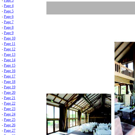
-
Page 3
-
Page 4
-
Page 5
-
Page 6
-
Page 7
-
Page 8
-
Page 9
-
Page 10
-
Page 11
-
Page 12
-
Page 13
-
Page 14
-
Page 15
-
Page 16
-
Page 17
-
Page 18
-
Page 19
-
Page 20
-
Page 21
-
Page 22
-
Page 23
-
Page 24
-
Page 25
-
Page 26
-
Page 27